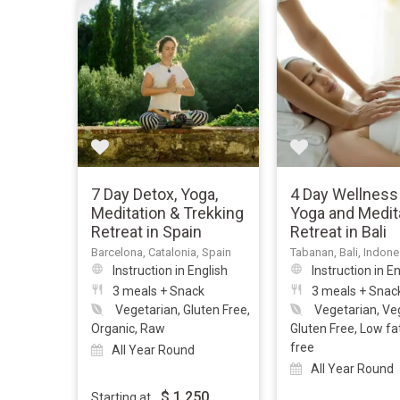
7 Day Detox, Yoga,
4 Day Wellness
Meditation & Trekking
Yoga and Medit
Retreat in Spain
Retreat in Bali
Barcelona, Catalonia, Spain
Tabanan, Bali, Indone
Instruction in English
Instruction in E
3 meals + Snack
3 meals + Snac
Vegetarian, Gluten Free,
Vegetarian, Ve
Organic, Raw
Gluten Free, Low fa
free
All Year Round
All Year Round
$
1,250
Starting at