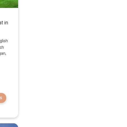
t in
glish
nch
gan,
S