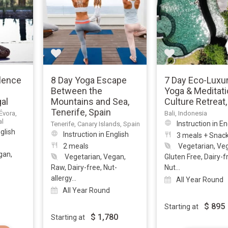
ilence
8 Day Yoga Escape
7 Day Eco-Luxur
Between the
Yoga & Meditati
gal
Mountains and Sea,
Culture Retreat,
Tenerife, Spain
Évora,
Bali, Indonesia
al
Instruction in En
Tenerife, Canary Islands, Spain
nglish
Instruction in English
3 meals + Snac
2 meals
Vegetarian, Ve
gan,
Vegetarian, Vegan,
Gluten Free, Dairy-f
Raw, Dairy-free, Nut-
Nut...
allergy...
All Year Round
All Year Round
$
895
Starting at
$
1,780
Starting at