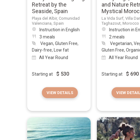
Retreat by the
and Nature Retr
Seaside, Spain
Mystical Moro
Playa del Albir, Comunidad
La Vida Surf, Villa Da
Valenciana, Spain
Taghazout, Morocco
Instruction in English
Instruction in E
3 meals
2 meals
Vegan, Gluten Free,
Vegetarian, Ve
Dairy-free, Low fat
Gluten Free, Organic,
All Year Round
All Year Round
$
530
$
690
Starting at
Starting at
VIEW DETAILS
VIEW DETAI