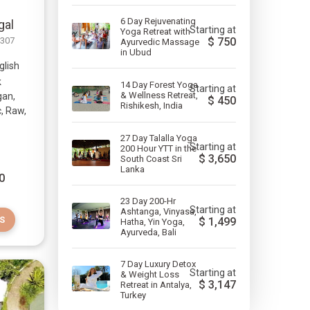
6 Day Rejuvenating
gal
Starting at
Yoga Retreat with
-307
$
750
Ayurvedic Massage
in Ubud
glish
k
14 Day Forest Yoga
Starting at
& Wellness Retreat,
gan,
$
450
Rishikesh, India
c, Raw,
27 Day Talalla Yoga
Starting at
200 Hour YTT in the
$
3,650
South Coast Sri
Lanka
0
23 Day 200-Hr
Starting at
Ashtanga, Vinyasa,
S
$
1,499
Hatha, Yin Yoga,
Ayurveda, Bali
7 Day Luxury Detox
Starting at
& Weight Loss
$
3,147
Retreat in Antalya,
Turkey