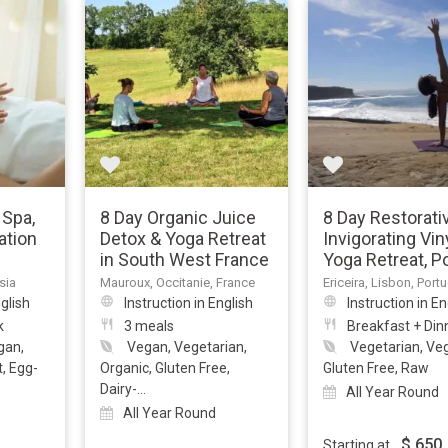
 Spa,
8 Day Organic Juice
8 Day Restorati
ation
Detox & Yoga Retreat
Invigorating Vi
in South West France
Yoga Retreat, P
sia
Mauroux, Occitanie, France
Ericeira, Lisbon, Port
nglish
Instruction in English
Instruction in En
k
3 meals
Breakfast + Din
gan,
Vegan, Vegetarian,
Vegetarian, Ve
t, Egg-
Organic, Gluten Free,
Gluten Free, Raw
Dairy-...
All Year Round
All Year Round
$
650
Starting at