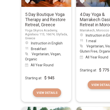
5 Day Boutique Yoga
4 Day Yoga &
Therapy and Restore
Marrakech Oas
Retreat, Greece
Retreat in Mor
Yoga Skyros Academy,
Marrakech, Morocco
Agisilaou 113, 16674, Glyfada,
Instruction in E
Greece
1 meal
Instruction in English
Vegetarian, Ve
Breakfast
Gluten Free, Organi
Vegetarian, Vegan,
All Year Round
Organic
All Year Round
$
775
Starting at
$
945
Starting at
VIEW DETAI
VIEW DETAILS