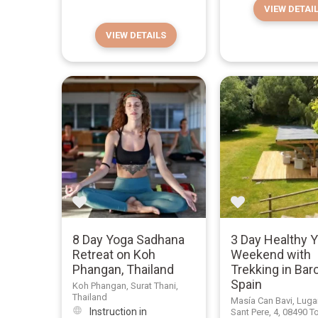
VIEW DETAI
VIEW DETAILS
8 Day Yoga Sadhana
3 Day Healthy 
Retreat on Koh
Weekend with
Phangan, Thailand
Trekking in Bar
Spain
Koh Phangan, Surat Thani,
Thailand
Masía Can Bavi, Luga
Instruction in
Sant Pere, 4, 08490 T