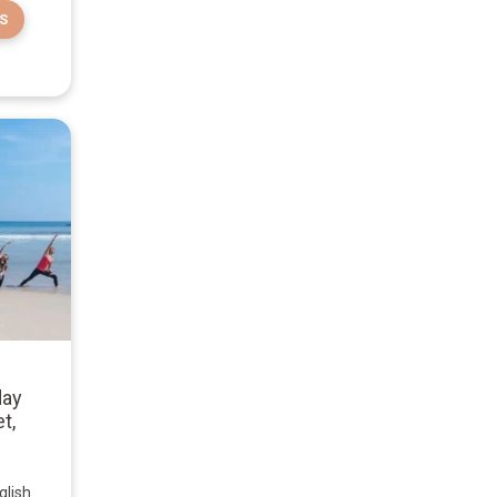
S
day
t,
glish