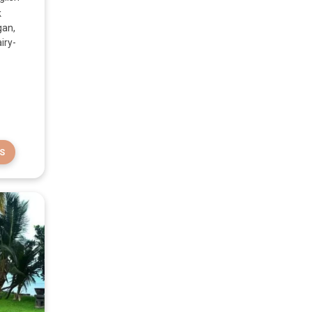
k
gan,
iry-
S