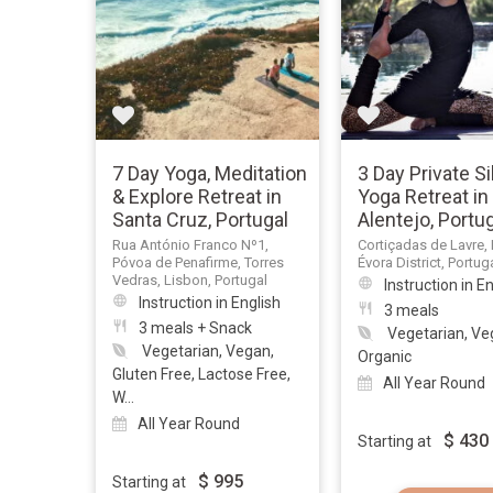
7 Day Yoga, Meditation
3 Day Private S
& Explore Retreat in
Yoga Retreat in
Santa Cruz, Portugal
Alentejo, Portu
Rua António Franco Nº1,
Cortiçadas de Lavre, 
Póvoa de Penafirme, Torres
Évora District, Portug
Vedras, Lisbon, Portugal
Instruction in E
Instruction in English
3 meals
3 meals + Snack
Vegetarian, Ve
Vegetarian, Vegan,
Organic
Gluten Free, Lactose Free,
All Year Round
W...
All Year Round
$
430
Starting at
$
995
Starting at