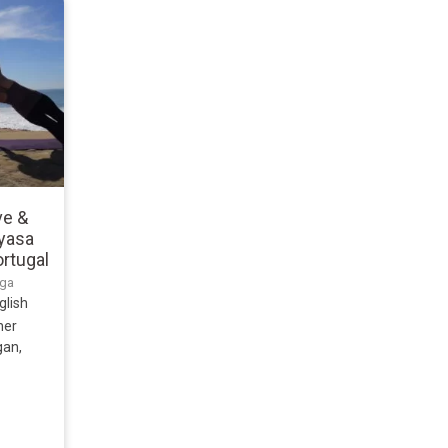
ve &
nyasa
ortugal
uga
glish
ner
gan,