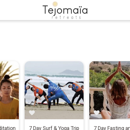
itation
7 Day Surf & Yoga Trip
7 Day Fasting a