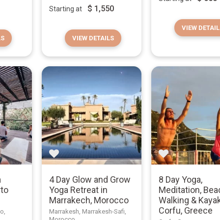
$
1,550
Starting at
VIEW DETAIL
LS
VIEW DETAILS
a
4 Day Glow and Grow
8 Day Yoga,
rto
Yoga Retreat in
Meditation, Bea
o
Marrakech, Morocco
Walking & Kayak
Corfu, Greece
co,
Marrakesh, Marrakesh-Safi,
Morocco