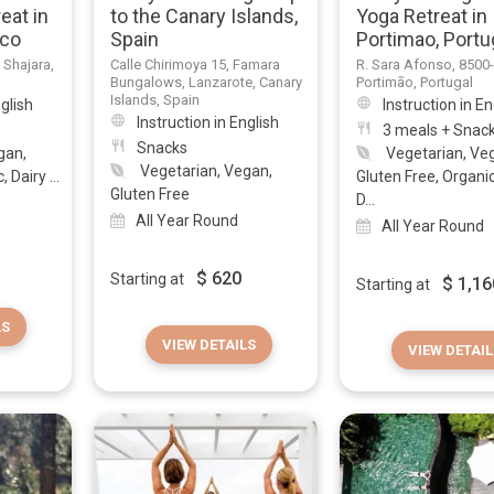
eat in
to the Canary Islands,
Yoga Retreat in
cco
Spain
Portimao, Portu
r Shajara,
Calle Chirimoya 15, Famara
R. Sara Afonso, 8500
Bungalows, Lanzarote, Canary
Portimão, Portugal
Islands, Spain
nglish
Instruction in En
Instruction in English
3 meals + Snac
Snacks
gan,
Vegetarian, Ve
Vegetarian, Vegan,
 Dairy ...
Gluten Free, Organi
Gluten Free
D...
All Year Round
All Year Round
$
620
Starting at
$
1,16
Starting at
LS
VIEW DETAILS
VIEW DETAIL