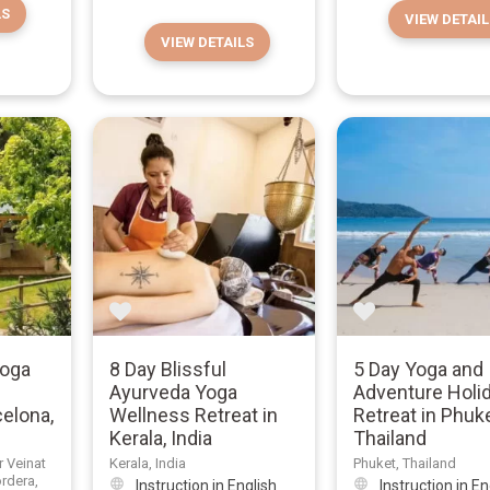
LS
VIEW DETAIL
VIEW DETAILS
Yoga
8 Day Blissful
5 Day Yoga and
Ayurveda Yoga
Adventure Holi
celona,
Wellness Retreat in
Retreat in Phuke
Kerala, India
Thailand
r Veinat
Kerala, India
Phuket, Thailand
ordera,
Instruction in English
Instruction in En