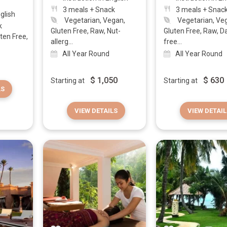
3 meals + Snack
3 meals + Snac
nglish
Vegetarian, Vegan,
Vegetarian, Ve
k
Gluten Free, Raw, Nut-
Gluten Free, Raw, Da
ten Free,
allerg...
free...
All Year Round
All Year Round
$
1,050
$
630
Starting at
Starting at
LS
VIEW DETAILS
VIEW DETAIL