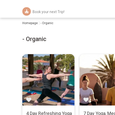
Book your next Trip!
Homepage
- Organic
- Organic
4 Day Refreshing Yoga
7 Day Yoga, Med