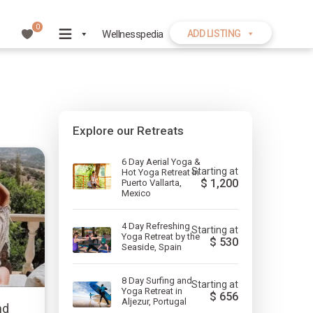
0
Wellnesspedia
ADD LISTING
Explore our Retreats
6 Day Aerial Yoga &
Starting at
Hot Yoga Retreat in
$
1,200
Puerto Vallarta,
Mexico
4 Day Refreshing
Starting at
Yoga Retreat by the
$
530
Seaside, Spain
8 Day Surfing and
Starting at
Yoga Retreat in
$
656
Aljezur, Portugal
nd