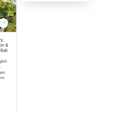
y,
on &
 Bali
glish
k
gan,
ree,