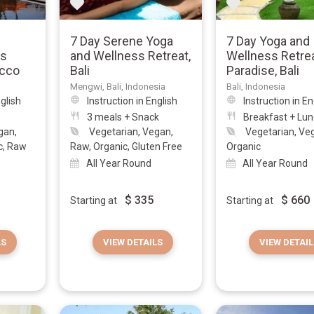
7 Day Serene Yoga
7 Day Yoga and
is
and Wellness Retreat,
Wellness Retrea
occo
Bali
Paradise, Bali
Mengwi, Bali, Indonesia
Bali, Indonesia
nglish
Instruction in English
Instruction in En
3 meals + Snack
Breakfast + Lu
gan,
Vegetarian, Vegan,
Vegetarian, Ve
c, Raw
Raw, Organic, Gluten Free
Organic
All Year Round
All Year Round
$
335
$
660
Starting at
Starting at
LS
VIEW DETAILS
VIEW DETAIL