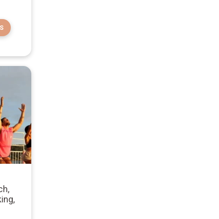
S
ch,
ing,