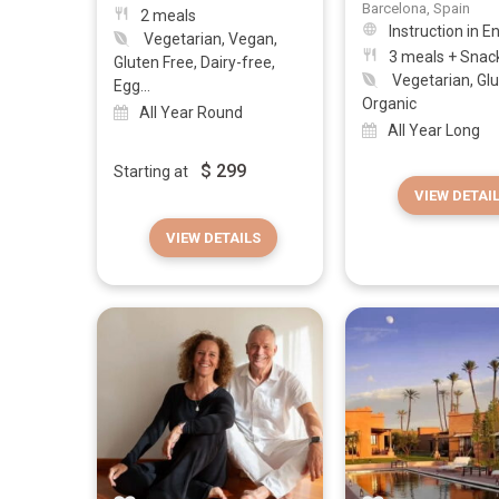
Barcelona, Spain
2 meals
Instruction in E
Vegetarian, Vegan,
3 meals + Snac
Gluten Free, Dairy-free,
Vegetarian, Glu
Egg...
Organic
All Year Round
All Year Long
$
299
Starting at
VIEW DETAI
VIEW DETAILS