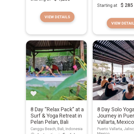
$
285
Starting at
VIEW DETAILS
VIEW DETAI
8 Day “Relax Pack” at a
8 Day Solo Yog
Surf & Yoga Retreat in
Journey in Pue
Pelan Pelan, Bali
Vallarta, Mexic
Canggu Beach, Bali, Indonesia
Puerto Vallarta, Jalis
Mexico