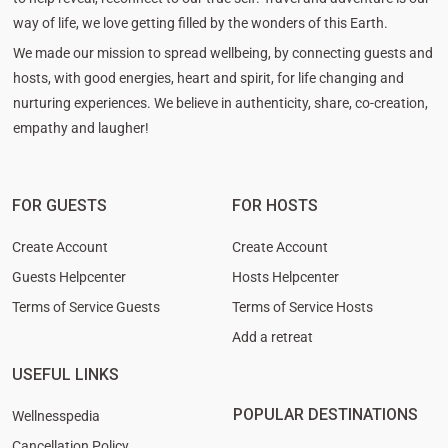
way of life, we love getting filled by the wonders of this Earth.
We made our mission to spread wellbeing, by connecting guests and
hosts, with good energies, heart and spirit, for life changing and
nurturing experiences. We believe in authenticity, share, co-creation,
empathy and laugher!
FOR GUESTS
FOR HOSTS
Create Account
Create Account
Guests Helpcenter
Hosts Helpcenter
Terms of Service Guests
Terms of Service Hosts
Add a retreat
USEFUL LINKS
POPULAR DESTINATIONS
Wellnesspedia
Cancellation Policy