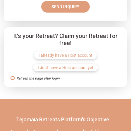
SEND INQUIRY
It's your Retreat? Claim your Retreat for
free!
I already have a Host account
I don't have a Host account yet
Refresh the page after login
Tejomaïa Retreats Platform's Objective