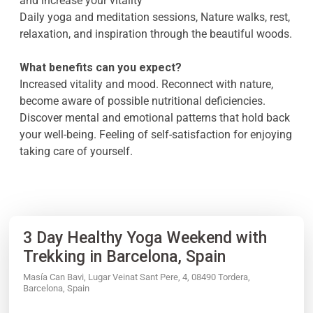
and increase your vitality
Daily yoga and meditation sessions, Nature walks, rest,
relaxation, and inspiration through the beautiful woods.
What benefits can you expect?
Increased vitality and mood. Reconnect with nature,
become aware of possible nutritional deficiencies.
Discover mental and emotional patterns that hold back
your well-being. Feeling of self-satisfaction for enjoying
taking care of yourself.
3 Day Healthy Yoga Weekend with
Trekking in Barcelona, Spain
Masía Can Bavi, Lugar Veinat Sant Pere, 4, 08490 Tordera,
Barcelona, Spain