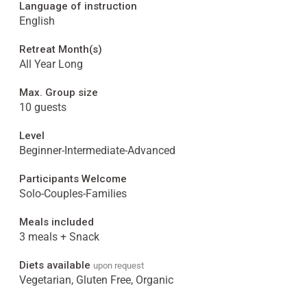
Language of instruction
English
Retreat Month(s)
All Year Long
Max. Group size
10 guests
Level
Beginner-Intermediate-Advanced
Participants Welcome
Solo-Couples-Families
Meals included
3 meals + Snack
Diets available
upon request
Vegetarian, Gluten Free, Organic