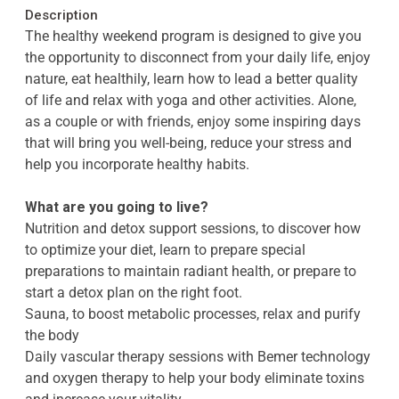
Description
The healthy weekend program is designed to give you
the opportunity to disconnect from your daily life, enjoy
nature, eat healthily, learn how to lead a better quality
of life and relax with yoga and other activities. Alone,
as a couple or with friends, enjoy some inspiring days
that will bring you well-being, reduce your stress and
help you incorporate healthy habits.
What are you going to live?
Nutrition and detox support sessions, to discover how
to optimize your diet, learn to prepare special
preparations to maintain radiant health, or prepare to
start a detox plan on the right foot.
Sauna, to boost metabolic processes, relax and purify
the body
Daily vascular therapy sessions with Bemer technology
and oxygen therapy to help your body eliminate toxins