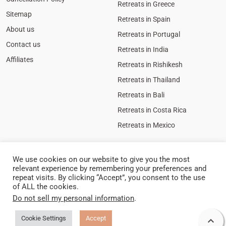
Retreats in Greece
Sitemap
Retreats in Spain
About us
Retreats in Portugal
Contact us
Retreats in India
Affiliates
Retreats in Rishikesh
Retreats in Thailand
Retreats in Bali
Retreats in Costa Rica
Retreats in Mexico
We use cookies on our website to give you the most
relevant experience by remembering your preferences and
repeat visits. By clicking “Accept”, you consent to the use
of ALL the cookies.
Do not sell my personal information
.
Cookie
Policy
Privacy Policy
Legal Notice
Cookie Settings
Accept

