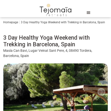
Homepage
3 Day Healthy Yoga Weekend with Trekking in Barcelona, Spain
3 Day Healthy Yoga Weekend with
Trekking in Barcelona, Spain
Masía Can Bavi, Lugar Veinat Sant Pere, 4, 08490 Tordera,
Barcelona, Spain