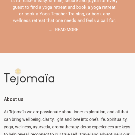
Is to make it easy, simple, secure and joyful for every
guest to find a yoga retreat and book a yoga retreat,
or book a Yoga Teacher Training, or book any
wellness retreat that one needs and feels a call for.
...
READ MORE
About us
At Tejomaïa we are passionate about inner-exploration, and all that
can bring well being, clarity, light and love into one's life. Spirituality,
yoga, wellness, ayurveda, aromatherapy, detox experiences are keys
to help reveal, reconnect to our true self. Travel and adventure is our