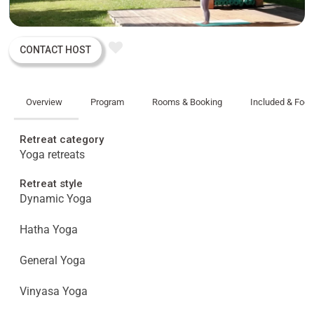
CONTACT HOST
Overview
Program
Rooms & Booking
Included & Foo
Retreat category
Yoga retreats
Retreat style
Dynamic Yoga
Hatha Yoga
General Yoga
Vinyasa Yoga