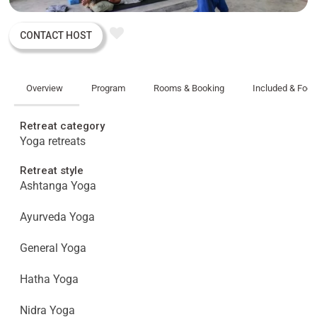
CONTACT HOST
Overview
Program
Rooms & Booking
Included & Foo
Retreat category
Yoga retreats
Retreat style
Ashtanga Yoga
Ayurveda Yoga
General Yoga
Hatha Yoga
Nidra Yoga