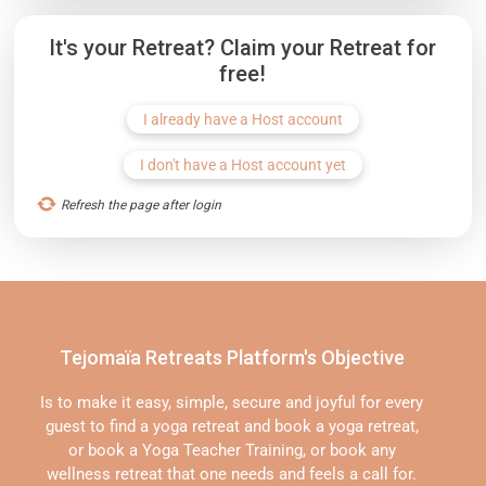
It's your Retreat? Claim your Retreat for
free!
I already have a Host account
I don't have a Host account yet
Refresh the page after login
Tejomaïa Retreats Platform's Objective
Is to make it easy, simple, secure and joyful for every
guest to find a yoga retreat and book a yoga retreat,
or book a Yoga Teacher Training, or book any
wellness retreat that one needs and feels a call for.