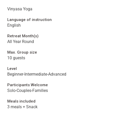
Vinyasa Yoga
Language of instruction
English
Retreat Month(s)
All Year Round
Max. Group size
10 guests
Level
Beginner-Intermediate-Advanced
Participants Welcome
Solo-Couples-Families
Meals included
3 meals + Snack