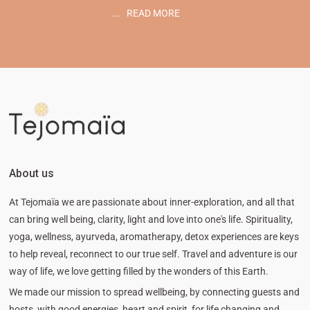
...
READ MORE
About us
At Tejomaïa we are passionate about inner-exploration, and all that
can bring well being, clarity, light and love into one's life. Spirituality,
yoga, wellness, ayurveda, aromatherapy, detox experiences are keys
to help reveal, reconnect to our true self. Travel and adventure is our
way of life, we love getting filled by the wonders of this Earth.
We made our mission to spread wellbeing, by connecting guests and
hosts, with good energies, heart and spirit, for life changing and