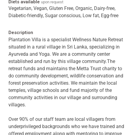
Diets available
upon request
Vegetarian, Vegan, Gluten Free, Organic, Dairy-free,
Diabetic-friendly, Sugar conscious, Low fat, Egg-free
Description
Plantation Villa is a specialist Wellness Nature Retreat
situated in a rural village in Sri Lanka, specializing in
Ayurveda and Yoga. We are a community center
established and run by this village community.The
retreat funds and maintains the Metta Trust charity to
do community development, wildlife conservation and
forest preservation activities. We maintain the local
temples, village schools and fund majority of the
community activities in our village and surrounding
villages.
Over 90% of our staff team are local villagers from
underprivileged backgrounds who we have trained and
offered employment along with mentoring to improve