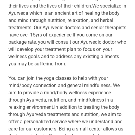
their lives and the lives of their children.We specialize in
Ayurveda which is an ancient art of healing the body
and mind through nutrition, relaxation, and herbal
treatments. Our Ayurvedic doctors and senior therapists
have over 15yrs of experience.If you come on our
package rate, you will consult our Ayurvedic doctor who
will develop your treatment plan to focus on your
wellness goals and to address any existing ailments
you may be suffering from.
You can join the yoga classes to help with your
mind/body connection and general mindfulness. We
aim to provide a mind/body wellness experience
through Ayurveda, nutrition, and mindfulness in a
relaxing environment.In addition to treating the body
through Ayurveda treatments and nutrition, we aim to
offer a personalized service where we understand and
care for our customers. Being a small center allows us