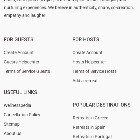
nurturing experiences. We believe in authenticity, share, co-creation,
empathy and laugher!
FOR GUESTS
FOR HOSTS
Create Account
Create Account
Guests Helpcenter
Hosts Helpcenter
Terms of Service Guests
Terms of Service Hosts
Add a retreat
USEFUL LINKS
POPULAR DESTINATIONS
Wellnesspedia
Cancellation Policy
Retreats in Greece
Sitemap
Retreats in Spain
About us
Retreats in Portugal