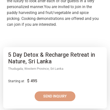
the luxury to look after each of our guests in a very
personalized manner.You are invited to join in the
paddy harvesting and fruit/vegetable and spice
picking. Cooking demonstrations are offered and you
can join if you are interested.
5 Day Detox & Recharge Retreat in
Nature, Sri Lanka
Thudugala, Western Province, Sri Lanka
$
495
Starting at
SEND INQUIRY