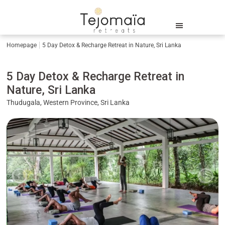
Homepage
5 Day Detox & Recharge Retreat in Nature, Sri Lanka
5 Day Detox & Recharge Retreat in
Nature, Sri Lanka
Thudugala, Western Province, Sri Lanka