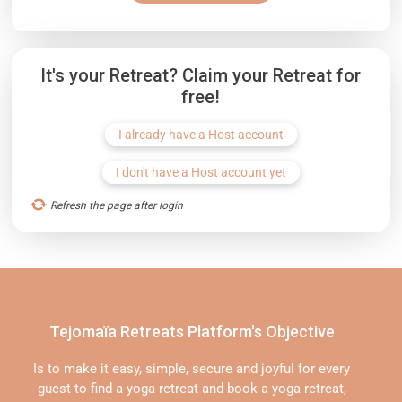
It's your Retreat? Claim your Retreat for
free!
I already have a Host account
I don't have a Host account yet
Refresh the page after login
Tejomaïa Retreats Platform's Objective
Is to make it easy, simple, secure and joyful for every
guest to find a yoga retreat and book a yoga retreat,