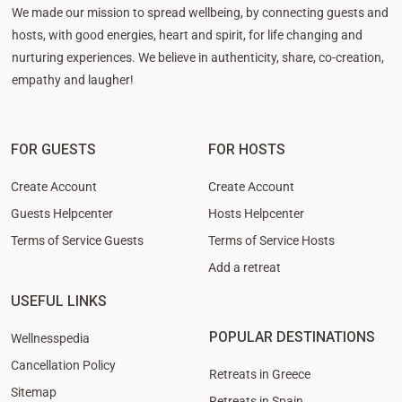
We made our mission to spread wellbeing, by connecting guests and
hosts, with good energies, heart and spirit, for life changing and
nurturing experiences. We believe in authenticity, share, co-creation,
empathy and laugher!
FOR GUESTS
FOR HOSTS
Create Account
Create Account
Guests Helpcenter
Hosts Helpcenter
Terms of Service Guests
Terms of Service Hosts
Add a retreat
USEFUL LINKS
POPULAR DESTINATIONS
Wellnesspedia
Cancellation Policy
Retreats in Greece
Sitemap
Retreats in Spain