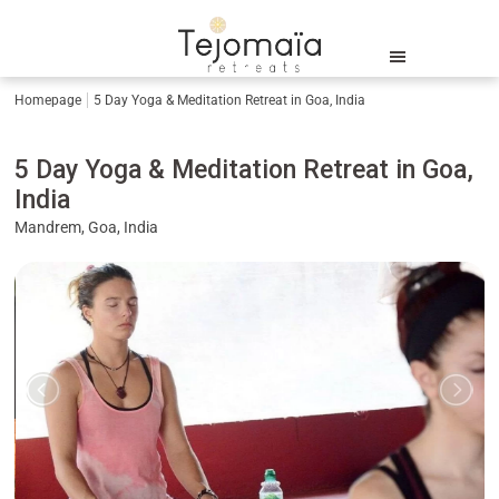
Homepage
5 Day Yoga & Meditation Retreat in Goa, India
5 Day Yoga & Meditation Retreat in Goa,
India
Mandrem, Goa, India