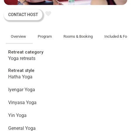
CONTACT HOST
Overview
Program
Rooms & Booking
Included & Foo
Retreat category
Yoga retreats
Retreat style
Hatha Yoga
Iyengar Yoga
Vinyasa Yoga
Yin Yoga
General Yoga