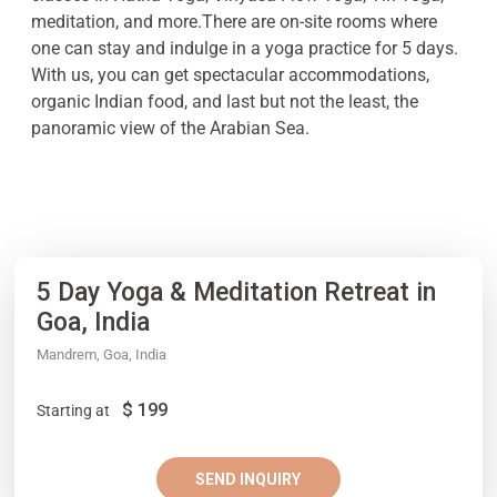
meditation, and more.There are on-site rooms where
one can stay and indulge in a yoga practice for 5 days.
With us, you can get spectacular accommodations,
organic Indian food, and last but not the least, the
panoramic view of the Arabian Sea.
5 Day Yoga & Meditation Retreat in
Goa, India
Mandrem, Goa, India
$
199
Starting at
SEND INQUIRY