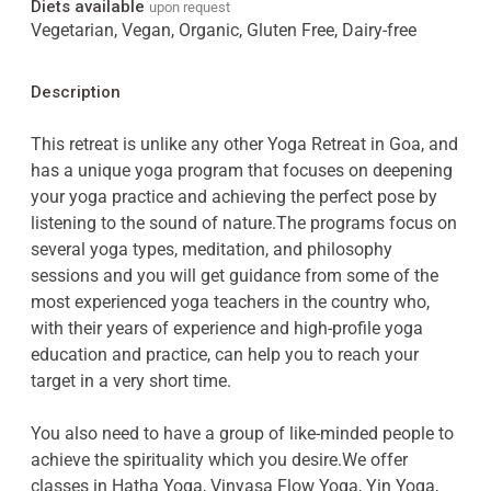
Diets available
upon request
Vegetarian, Vegan, Organic, Gluten Free, Dairy-free
Description
This retreat is unlike any other Yoga Retreat in Goa, and
has a unique yoga program that focuses on deepening
your yoga practice and achieving the perfect pose by
listening to the sound of nature.The programs focus on
several yoga types, meditation, and philosophy
sessions and you will get guidance from some of the
most experienced yoga teachers in the country who,
with their years of experience and high-profile yoga
education and practice, can help you to reach your
target in a very short time.
You also need to have a group of like-minded people to
achieve the spirituality which you desire.We offer
classes in Hatha Yoga, Vinyasa Flow Yoga, Yin Yoga,