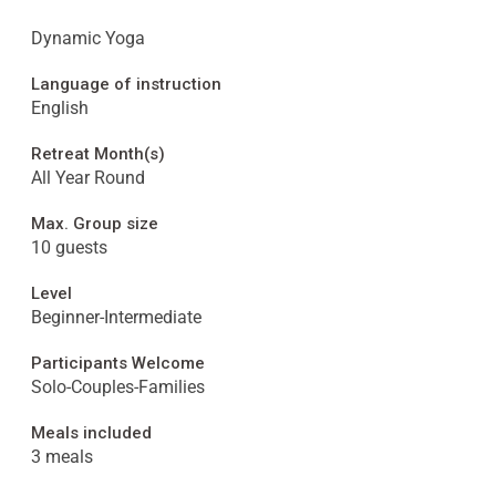
Dynamic Yoga
Language of instruction
English
Retreat Month(s)
All Year Round
Max. Group size
10 guests
Level
Beginner-Intermediate
Participants Welcome
Solo-Couples-Families
Meals included
3 meals