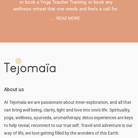
or book a Yoga Teacher Training, or book any
wellness retreat that one needs and feels a call for.
...
READ MORE
About us
At Tejomaïa we are passionate about inner-exploration, and all that
can bring well being, clarity, light and love into one's life. Spirituality,
yoga, wellness, ayurveda, aromatherapy, detox experiences are keys
to help reveal, reconnect to our true self. Travel and adventure is our
way of life, we love getting filled by the wonders of this Earth.