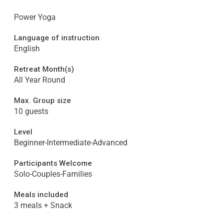
Power Yoga
Language of instruction
English
Retreat Month(s)
All Year Round
Max. Group size
10 guests
Level
Beginner-Intermediate-Advanced
Participants Welcome
Solo-Couples-Families
Meals included
3 meals + Snack