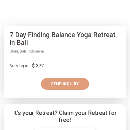
7 Day Finding Balance Yoga Retreat
in Bali
Ubud, Bali, Indonesia
$
372
Starting at
SEND INQUIRY
It's your Retreat? Claim your Retreat for
free!