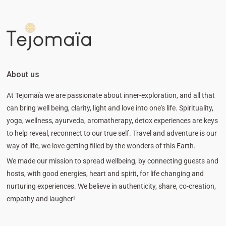
About us
At Tejomaïa we are passionate about inner-exploration, and all that
can bring well being, clarity, light and love into one's life. Spirituality,
yoga, wellness, ayurveda, aromatherapy, detox experiences are keys
to help reveal, reconnect to our true self. Travel and adventure is our
way of life, we love getting filled by the wonders of this Earth.
We made our mission to spread wellbeing, by connecting guests and
hosts, with good energies, heart and spirit, for life changing and
nurturing experiences. We believe in authenticity, share, co-creation,
empathy and laugher!