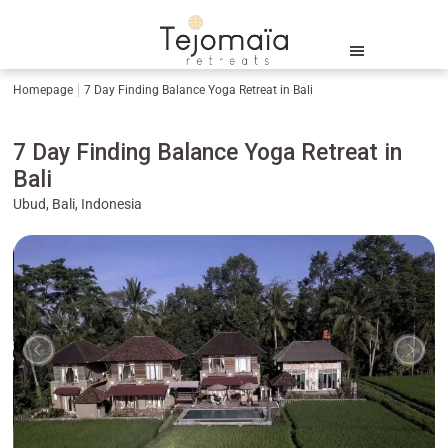
Homepage
7 Day Finding Balance Yoga Retreat in Bali
7 Day Finding Balance Yoga Retreat in
Bali
Ubud, Bali, Indonesia