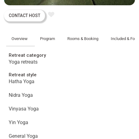
CONTACT HOST
Overview
Program
Rooms & Booking
Included & Foo
Retreat category
Yoga retreats
Retreat style
Hatha Yoga
Nidra Yoga
Vinyasa Yoga
Yin Yoga
General Yoga