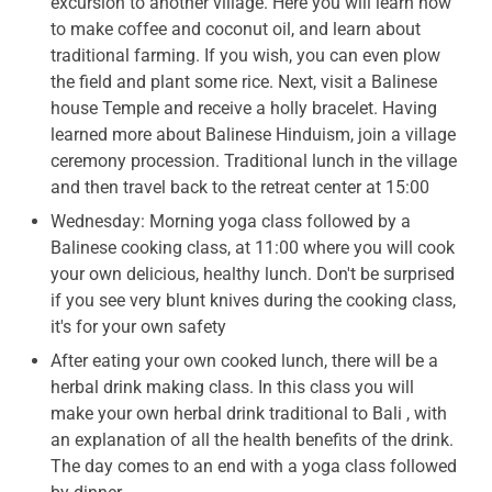
excursion to another village. Here you will learn how
to make coffee and coconut oil, and learn about
traditional farming. If you wish, you can even plow
the field and plant some rice. Next, visit a Balinese
house Temple and receive a holly bracelet. Having
learned more about Balinese Hinduism, join a village
ceremony procession. Traditional lunch in the village
and then travel back to the retreat center at 15:00
Wednesday: Morning yoga class followed by a
Balinese cooking class, at 11:00 where you will cook
your own delicious, healthy lunch. Don't be surprised
if you see very blunt knives during the cooking class,
it's for your own safety
After eating your own cooked lunch, there will be a
herbal drink making class. In this class you will
make your own herbal drink traditional to Bali , with
an explanation of all the health benefits of the drink.
The day comes to an end with a yoga class followed