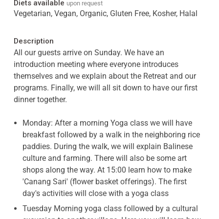
Diets available
upon request
Vegetarian, Vegan, Organic, Gluten Free, Kosher, Halal
Description
All our guests arrive on Sunday. We have an
introduction meeting where everyone introduces
themselves and we explain about the Retreat and our
programs. Finally, we will all sit down to have our first
dinner together.
Monday: After a morning Yoga class we will have
breakfast followed by a walk in the neighboring rice
paddies. During the walk, we will explain Balinese
culture and farming. There will also be some art
shops along the way. At 15:00 learn how to make
'Canang Sari' (flower basket offerings). The first
day's activities will close with a yoga class
Tuesday Morning yoga class followed by a cultural