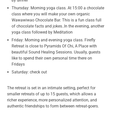
by dinner
Thursday: Morning yoga class. At 15:00 a chocolate
class where you will make your own organic
Wawawiwao Chocolate Bar. This is a fun class full
of chocolate facts and jokes..In the evening, another
yoga class followed by Meditation
Friday: Morning and evening yoga class. Firefly
Retreat is close to Pyramids Of Chi, A Place with
beautiful Sound Healing Sessions. Usually, guests
like to spend their own personal time there on
Fridays
Saturday: check out
The retreat is set in an intimate setting, perfect for
smaller retreats of up to 15 guests, which allows a
richer experience, more personalized attention, and
authentic friendships to form between retreat-goers.