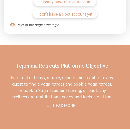
I already have a Host account
I don't have a Host account yet
Refresh the page after login
Tejomaïa Retreats Platform's Objective
Is to make it easy, simple, secure and joyful for every
guest to find a yoga retreat and book a yoga retreat,
or book a Yoga Teacher Training, or book any
wellness retreat that one needs and feels a call for.
...
READ MORE