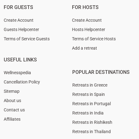
FOR GUESTS
FOR HOSTS
Create Account
Create Account
Guests Helpcenter
Hosts Helpcenter
Terms of Service Guests
Terms of Service Hosts
Add a retreat
USEFUL LINKS
POPULAR DESTINATIONS
Wellnesspedia
Cancellation Policy
Retreats in Greece
Sitemap
Retreats in Spain
About us
Retreats in Portugal
Contact us
Retreats in India
Affiliates
Retreats in Rishikesh
Retreats in Thailand