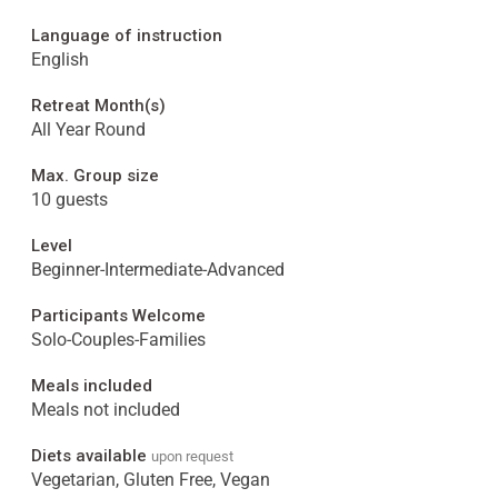
Language of instruction
English
Retreat Month(s)
All Year Round
Max. Group size
10 guests
Level
Beginner-Intermediate-Advanced
Participants Welcome
Solo-Couples-Families
Meals included
Meals not included
Diets available
upon request
Vegetarian, Gluten Free, Vegan