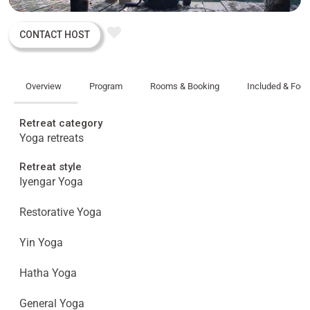
CONTACT HOST
Overview
Program
Rooms & Booking
Included & Foo
Retreat category
Yoga retreats
Retreat style
Iyengar Yoga
Restorative Yoga
Yin Yoga
Hatha Yoga
General Yoga