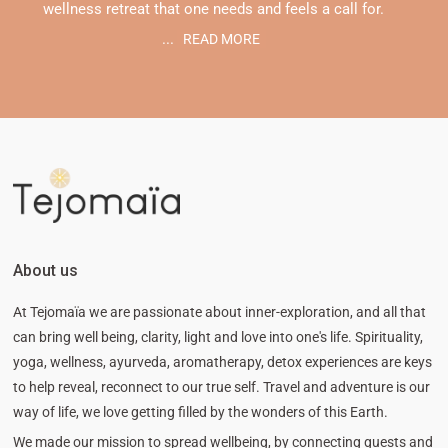
wellness retreat that one needs and feels a call for.
...
READ MORE
About us
At Tejomaïa we are passionate about inner-exploration, and all that
can bring well being, clarity, light and love into one's life. Spirituality,
yoga, wellness, ayurveda, aromatherapy, detox experiences are keys
to help reveal, reconnect to our true self. Travel and adventure is our
way of life, we love getting filled by the wonders of this Earth.
We made our mission to spread wellbeing, by connecting guests and