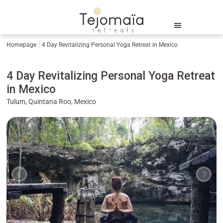
Homepage
4 Day Revitalizing Personal Yoga Retreat in Mexico
4 Day Revitalizing Personal Yoga Retreat
in Mexico
Tulum, Quintana Roo, Mexico