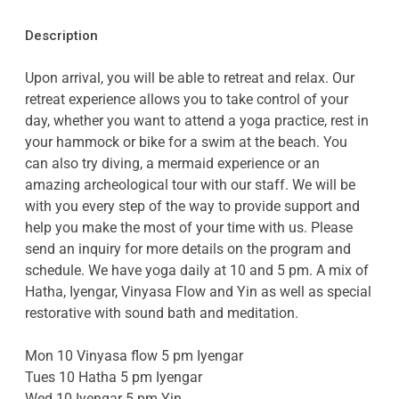
Description
Upon arrival, you will be able to retreat and relax. Our
retreat experience allows you to take control of your
day, whether you want to attend a yoga practice, rest in
your hammock or bike for a swim at the beach. You
can also try diving, a mermaid experience or an
amazing archeological tour with our staff. We will be
with you every step of the way to provide support and
help you make the most of your time with us. Please
send an inquiry for more details on the program and
schedule. We have yoga daily at 10 and 5 pm. A mix of
Hatha, Iyengar, Vinyasa Flow and Yin as well as special
restorative with sound bath and meditation.
Mon 10 Vinyasa flow 5 pm Iyengar
Tues 10 Hatha 5 pm Iyengar
Wed 10 Iyengar 5 pm Yin