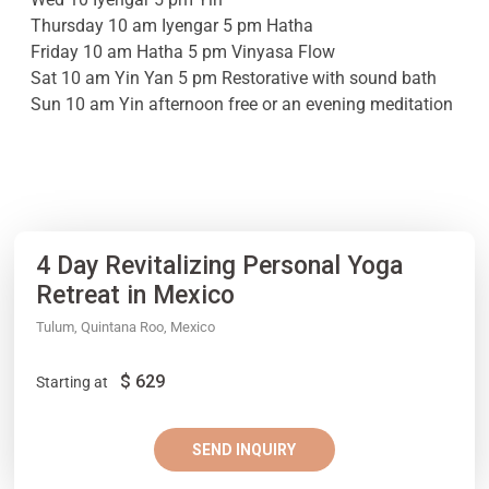
Thursday 10 am Iyengar 5 pm Hatha
Friday 10 am Hatha 5 pm Vinyasa Flow
Sat 10 am Yin Yan 5 pm Restorative with sound bath
Sun 10 am Yin afternoon free or an evening meditation
4 Day Revitalizing Personal Yoga
Retreat in Mexico
Tulum, Quintana Roo, Mexico
$
629
Starting at
SEND INQUIRY