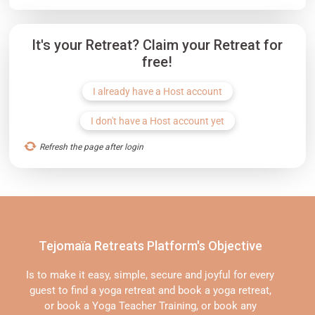
It's your Retreat? Claim your Retreat for
free!
I already have a Host account
I don't have a Host account yet
Refresh the page after login
Tejomaïa Retreats Platform's Objective
Is to make it easy, simple, secure and joyful for every
guest to find a yoga retreat and book a yoga retreat,
or book a Yoga Teacher Training, or book any