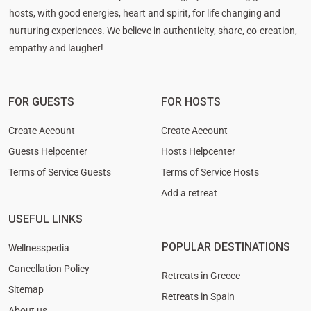
hosts, with good energies, heart and spirit, for life changing and
nurturing experiences. We believe in authenticity, share, co-creation,
empathy and laugher!
FOR GUESTS
FOR HOSTS
Create Account
Create Account
Guests Helpcenter
Hosts Helpcenter
Terms of Service Guests
Terms of Service Hosts
Add a retreat
USEFUL LINKS
POPULAR DESTINATIONS
Wellnesspedia
Cancellation Policy
Retreats in Greece
Sitemap
Retreats in Spain
About us