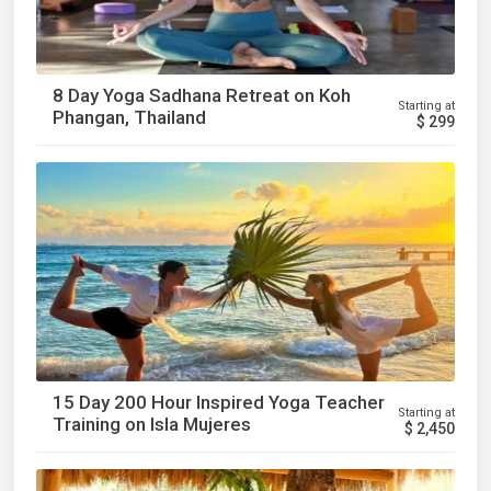
8 Day Yoga Sadhana Retreat on Koh
Starting at
Phangan, Thailand
$
299
15 Day 200 Hour Inspired Yoga Teacher
Starting at
Training on Isla Mujeres
$
2,450