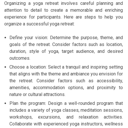
Organizing a yoga retreat involves careful planning and
attention to detail to create a memorable and enriching
experience for participants. Here are steps to help you
organize a successful yoga retreat:
Define your vision: Determine the purpose, theme, and
goals of the retreat. Consider factors such as location,
duration, style of yoga, target audience, and desired
outcomes.
Choose a location: Select a tranquil and inspiring setting
that aligns with the theme and ambiance you envision for
the retreat. Consider factors such as accessibility,
amenities, accommodation options, and proximity to
nature or cultural attractions.
Plan the program: Design a well-rounded program that
includes a variety of yoga classes, meditation sessions,
workshops, excursions, and relaxation activities.
Collaborate with experienced yoga instructors, wellness