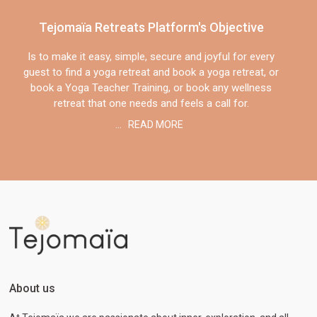
Tejomaïa Retreats Platform's Objective
Is to make it easy, simple, secure and joyful for every
guest to find a yoga retreat and book a yoga retreat, or
book a Yoga Teacher Training, or book any wellness
retreat that one needs and feels a call for.
...
READ MORE
About us