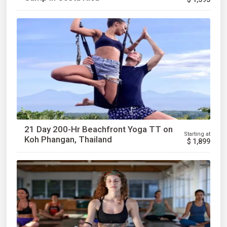
21 Day 200-Hr Beachfront Yoga TT on
Starting at
Koh Phangan, Thailand
$
1,899