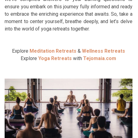
ensure you embark on this journey fully informed and ready
to embrace the enriching experience that awaits. So, take a
moment to center yourself, breathe deeply, and let’s delve
into the world of yoga retreats together.
Explore
Meditation Retreats
&
Wellness Retreats
Explore
Yoga Retreats
with
Tejomaia.com