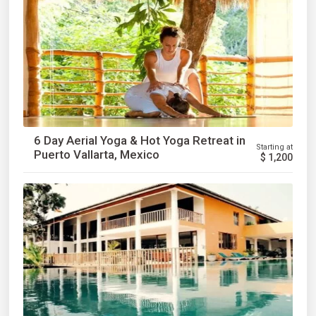
6 Day Aerial Yoga & Hot Yoga Retreat in
Starting at
Puerto Vallarta, Mexico
$
1,200