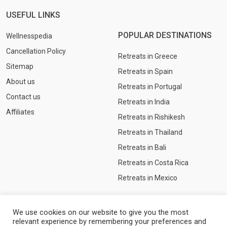
USEFUL LINKS
POPULAR DESTINATIONS
Wellnesspedia
Cancellation Policy
Retreats in Greece
Sitemap
Retreats in Spain
About us
Retreats in Portugal
Contact us
Retreats in India
Affiliates
Retreats in Rishikesh
Retreats in Thailand
Retreats in Bali
Retreats in Costa Rica
Retreats in Mexico
We use cookies on our website to give you the most
relevant experience by remembering your preferences and