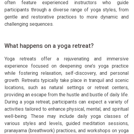
often feature experienced instructors who guide
participants through a diverse range of yoga styles, from
gentle and restorative practices to more dynamic and
challenging sequences.
What happens on a yoga retreat?
Yoga retreats offer a rejuvenating and immersive
experience focused on deepening one’s yoga practice
while fostering relaxation, self-discovery, and personal
growth. Retreats typically take place in tranquil and scenic
locations, such as natural settings or retreat centers,
providing an escape from the hustle and bustle of daily life.
During a yoga retreat, participants can expect a variety of
activities tailored to enhance physical, mental, and spiritual
well-being. These may include daily yoga classes of
various styles and levels, guided meditation sessions,
pranayama (breathwork) practices, and workshops on yoga