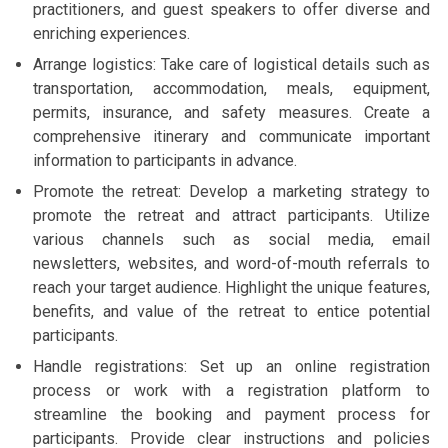
practitioners, and guest speakers to offer diverse and
enriching experiences.
Arrange logistics: Take care of logistical details such as
transportation, accommodation, meals, equipment,
permits, insurance, and safety measures. Create a
comprehensive itinerary and communicate important
information to participants in advance.
Promote the retreat: Develop a marketing strategy to
promote the retreat and attract participants. Utilize
various channels such as social media, email
newsletters, websites, and word-of-mouth referrals to
reach your target audience. Highlight the unique features,
benefits, and value of the retreat to entice potential
participants.
Handle registrations: Set up an online registration
process or work with a registration platform to
streamline the booking and payment process for
participants. Provide clear instructions and policies