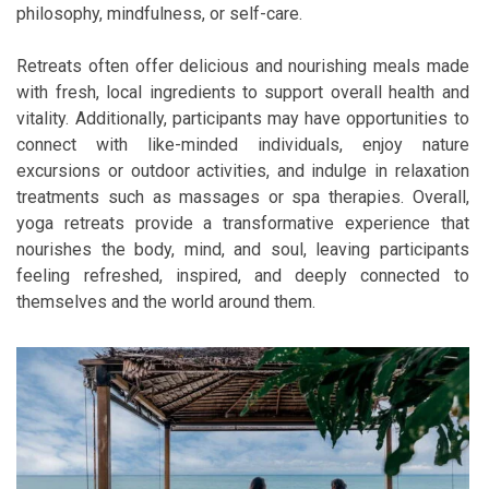
philosophy, mindfulness, or self-care.
Retreats often offer delicious and nourishing meals made
with fresh, local ingredients to support overall health and
vitality. Additionally, participants may have opportunities to
connect with like-minded individuals, enjoy nature
excursions or outdoor activities, and indulge in relaxation
treatments such as massages or spa therapies. Overall,
yoga retreats provide a transformative experience that
nourishes the body, mind, and soul, leaving participants
feeling refreshed, inspired, and deeply connected to
themselves and the world around them.