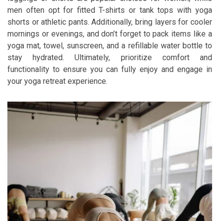
men often opt for fitted T-shirts or tank tops with yoga
shorts or athletic pants. Additionally, bring layers for cooler
mornings or evenings, and don’t forget to pack items like a
yoga mat, towel, sunscreen, and a refillable water bottle to
stay hydrated. Ultimately, prioritize comfort and
functionality to ensure you can fully enjoy and engage in
your yoga retreat experience.