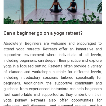
Can a beginner go on a yoga retreat?
Absolutely! Beginners are welcome and encouraged to
attend yoga retreats. Retreats offer an immersive and
supportive environment where individuals of all levels,
including beginners, can deepen their practice and explore
yoga in a focused setting. Retreats often provide a variety
of classes and workshops suitable for different levels,
including introductory sessions tailored specifically for
beginners. Additionally, the supportive community and
guidance from experienced instructors can help beginners
feel comfortable and supported as they embark on their
yoga journey. Retreats also offer opportunities for
relaxation, self-discovery, and personal growth, making