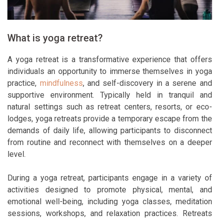
What is yoga retreat?
A yoga retreat is a transformative experience that offers
individuals an opportunity to immerse themselves in yoga
practice,
mindfulness
, and self-discovery in a serene and
supportive environment. Typically held in tranquil and
natural settings such as retreat centers, resorts, or eco-
lodges, yoga retreats provide a temporary escape from the
demands of daily life, allowing participants to disconnect
from routine and reconnect with themselves on a deeper
level.
During a yoga retreat, participants engage in a variety of
activities designed to promote physical, mental, and
emotional well-being, including yoga classes, meditation
sessions, workshops, and relaxation practices. Retreats