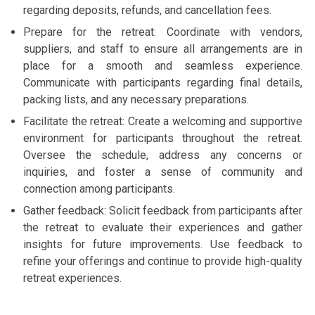
regarding deposits, refunds, and cancellation fees.
Prepare for the retreat: Coordinate with vendors,
suppliers, and staff to ensure all arrangements are in
place for a smooth and seamless experience.
Communicate with participants regarding final details,
packing lists, and any necessary preparations.
Facilitate the retreat: Create a welcoming and supportive
environment for participants throughout the retreat.
Oversee the schedule, address any concerns or
inquiries, and foster a sense of community and
connection among participants.
Gather feedback: Solicit feedback from participants after
the retreat to evaluate their experiences and gather
insights for future improvements. Use feedback to
refine your offerings and continue to provide high-quality
retreat experiences.