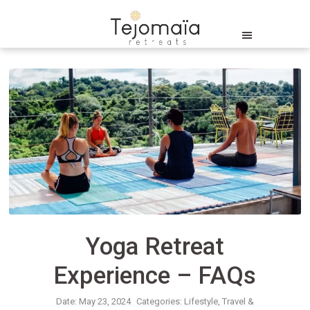
Yoga Retreat
Experience – FAQs
Date: May 23, 2024
Categories:
Lifestyle
Travel &