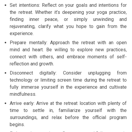
Set intentions: Reflect on your goals and intentions for
the retreat. Whether it’s deepening your yoga practice,
finding inner peace, or simply unwinding and
rejuvenating, clarify what you hope to gain from the
experience.
Prepare mentally: Approach the retreat with an open
mind and heart. Be willing to explore new practices,
connect with others, and embrace moments of self-
reflection and growth.
Disconnect digitally: Consider unplugging from
technology or limiting screen time during the retreat to
fully immerse yourself in the experience and cultivate
mindfulness.
Arrive early: Arrive at the retreat location with plenty of
time to settle in, familiarize yourself with the
surroundings, and relax before the official program
begins.