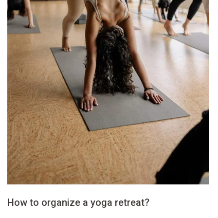
How to organize a yoga retreat?