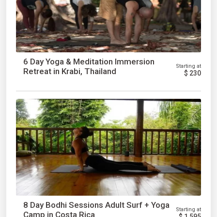
6 Day Yoga & Meditation Immersion
Starting at
Retreat in Krabi, Thailand
$
230
8 Day Bodhi Sessions Adult Surf + Yoga
Starting at
Camp in Costa Rica
$
1,595