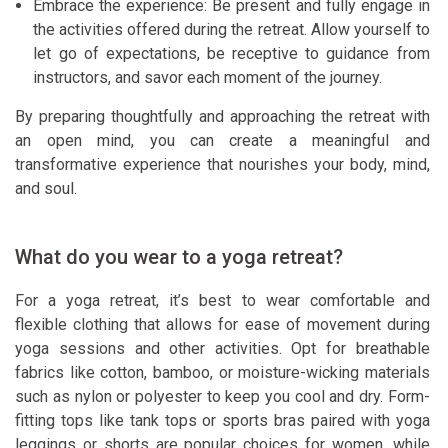
Embrace the experience: Be present and fully engage in
the activities offered during the retreat. Allow yourself to
let go of expectations, be receptive to guidance from
instructors, and savor each moment of the journey.
By preparing thoughtfully and approaching the retreat with
an open mind, you can create a meaningful and
transformative experience that nourishes your body, mind,
and soul.
What do you wear to a yoga retreat?
For a yoga retreat, it’s best to wear comfortable and
flexible clothing that allows for ease of movement during
yoga sessions and other activities. Opt for breathable
fabrics like cotton, bamboo, or moisture-wicking materials
such as nylon or polyester to keep you cool and dry. Form-
fitting tops like tank tops or sports bras paired with yoga
leggings or shorts are popular choices for women, while