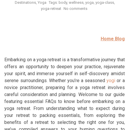
Destinations
Yoga
Tags:
body
,
wellness
,
yoga
,
yoga-class
,
yoga-retreat
No comments
Home Blog
Embarking on a yoga retreat is a transformative journey that
offers an opportunity to deepen your practice, rejuvenate
your spirit, and immerse yourself in self-discovery amidst
serene surroundings. Whether you’re a seasoned
yogi
or a
novice practitioner, preparing for a yoga retreat involves
careful consideration and planning. Welcome to our guide
featuring essential FAQs to know before embarking on a
yoga retreat. From understanding what to expect during
your retreat to packing essentials, from exploring the
benefits of a retreat to selecting the right one for you,
we’ve compiled answers to your burning questions to