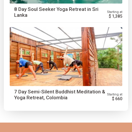
8 Day Soul Seeker Yoga Retreat in Sri
Starting at
Lanka
$
1,385
7 Day Semi-Silent Buddhist Meditation &
Starting at
Yoga Retreat, Colombia
$
660