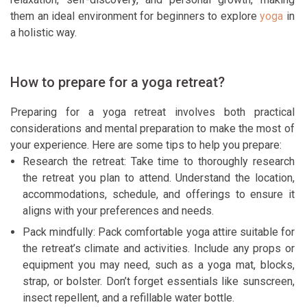
them an ideal environment for beginners to explore
yoga
in
a holistic way.
How to prepare for a yoga retreat?
Preparing for a yoga retreat involves both practical
considerations and mental preparation to make the most of
your experience. Here are some tips to help you prepare:
Research the retreat: Take time to thoroughly research
the retreat you plan to attend. Understand the location,
accommodations, schedule, and offerings to ensure it
aligns with your preferences and needs.
Pack mindfully: Pack comfortable yoga attire suitable for
the retreat’s climate and activities. Include any props or
equipment you may need, such as a yoga mat, blocks,
strap, or bolster. Don’t forget essentials like sunscreen,
insect repellent, and a refillable water bottle.