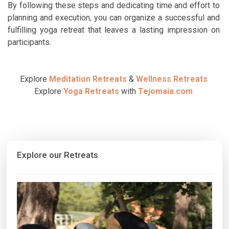
By following these steps and dedicating time and effort to
planning and execution, you can organize a successful and
fulfilling yoga retreat that leaves a lasting impression on
participants.
Explore
Meditation Retreats
&
Wellness Retreats
Explore
Yoga Retreats
with
Tejomaia.com
Explore our Retreats