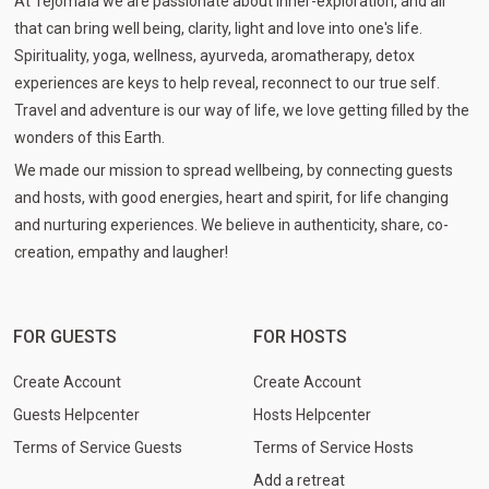
At Tejomaïa we are passionate about inner-exploration, and all
that can bring well being, clarity, light and love into one's life.
Spirituality, yoga, wellness, ayurveda, aromatherapy, detox
experiences are keys to help reveal, reconnect to our true self.
Travel and adventure is our way of life, we love getting filled by the
wonders of this Earth.
We made our mission to spread wellbeing, by connecting guests
and hosts, with good energies, heart and spirit, for life changing
and nurturing experiences. We believe in authenticity, share, co-
creation, empathy and laugher!
FOR GUESTS
FOR HOSTS
Create Account
Create Account
Guests Helpcenter
Hosts Helpcenter
Terms of Service Guests
Terms of Service Hosts
Add a retreat