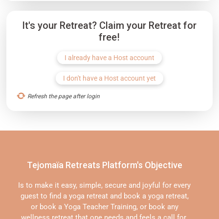
It's your Retreat? Claim your Retreat for
free!
I already have a Host account
I don't have a Host account yet
Refresh the page after login
Tejomaïa Retreats Platform's Objective
Is to make it easy, simple, secure and joyful for every
guest to find a yoga retreat and book a yoga retreat,
or book a Yoga Teacher Training, or book any
wellness retreat that one needs and feels a call for.