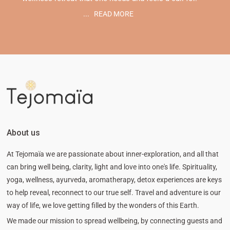
...
READ MORE
About us
At Tejomaïa we are passionate about inner-exploration, and all that
can bring well being, clarity, light and love into one's life. Spirituality,
yoga, wellness, ayurveda, aromatherapy, detox experiences are keys
to help reveal, reconnect to our true self. Travel and adventure is our
way of life, we love getting filled by the wonders of this Earth.
We made our mission to spread wellbeing, by connecting guests and