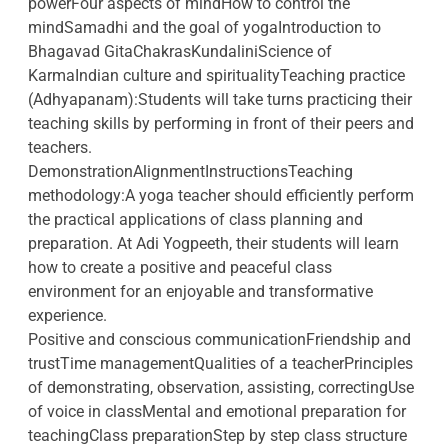
powerFour aspects of mindHow to control the
mindSamadhi and the goal of yogaIntroduction to
Bhagavad GitaChakrasKundaliniScience of
KarmaIndian culture and spiritualityTeaching practice
(Adhyapanam):Students will take turns practicing their
teaching skills by performing in front of their peers and
teachers.
DemonstrationAlignmentInstructionsTeaching
methodology:A yoga teacher should efficiently perform
the practical applications of class planning and
preparation. At Adi Yogpeeth, their students will learn
how to create a positive and peaceful class
environment for an enjoyable and transformative
experience.
Positive and conscious communicationFriendship and
trustTime managementQualities of a teacherPrinciples
of demonstrating, observation, assisting, correctingUse
of voice in classMental and emotional preparation for
teachingClass preparationStep by step class structure