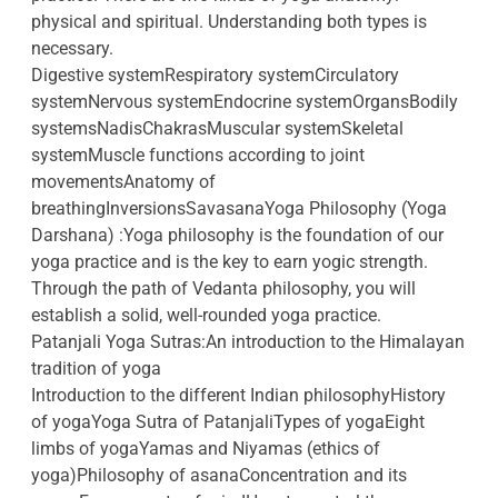
physical and spiritual. Understanding both types is
necessary.
Digestive systemRespiratory systemCirculatory
systemNervous systemEndocrine systemOrgansBodily
systemsNadisChakrasMuscular systemSkeletal
systemMuscle functions according to joint
movementsAnatomy of
breathingInversionsSavasanaYoga Philosophy (Yoga
Darshana) :Yoga philosophy is the foundation of our
yoga practice and is the key to earn yogic strength.
Through the path of Vedanta philosophy, you will
establish a solid, well-rounded yoga practice.
Patanjali Yoga Sutras:An introduction to the Himalayan
tradition of yoga
Introduction to the different Indian philosophyHistory
of yogaYoga Sutra of PatanjaliTypes of yogaEight
limbs of yogaYamas and Niyamas (ethics of
yoga)Philosophy of asanaConcentration and its