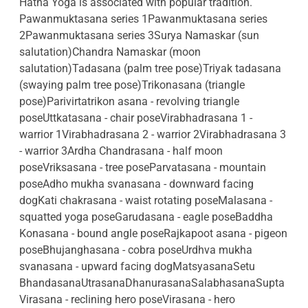
Hatha Yoga is associated with popular tradition.
Pawanmuktasana series 1Pawanmuktasana series
2Pawanmuktasana series 3Surya Namaskar (sun
salutation)Chandra Namaskar (moon
salutation)Tadasana (palm tree pose)Triyak tadasana
(swaying palm tree pose)Trikonasana (triangle
pose)Parivirtatrikon asana - revolving triangle
poseUttkatasana - chair poseVirabhadrasana 1 -
warrior 1Virabhadrasana 2 - warrior 2Virabhadrasana 3
- warrior 3Ardha Chandrasana - half moon
poseVriksasana - tree poseParvatasana - mountain
poseAdho mukha svanasana - downward facing
dogKati chakrasana - waist rotating poseMalasana -
squatted yoga poseGarudasana - eagle poseBaddha
Konasana - bound angle poseRajkapoot asana - pigeon
poseBhujanghasana - cobra poseUrdhva mukha
svanasana - upward facing dogMatsyasanaSetu
BhandasanaUtrasanaDhanurasanaSalabhasanaSupta
Virasana - reclining hero poseVirasana - hero