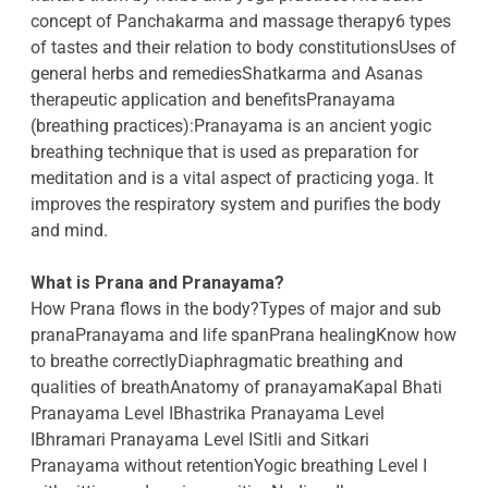
concept of Panchakarma and massage therapy6 types
of tastes and their relation to body constitutionsUses of
general herbs and remediesShatkarma and Asanas
therapeutic application and benefitsPranayama
(breathing practices):Pranayama is an ancient yogic
breathing technique that is used as preparation for
meditation and is a vital aspect of practicing yoga. It
improves the respiratory system and purifies the body
and mind.
What is Prana and Pranayama?
How Prana flows in the body?Types of major and sub
pranaPranayama and life spanPrana healingKnow how
to breathe correctlyDiaphragmatic breathing and
qualities of breathAnatomy of pranayamaKapal Bhati
Pranayama Level IBhastrika Pranayama Level
IBhramari Pranayama Level ISitli and Sitkari
Pranayama without retentionYogic breathing Level I