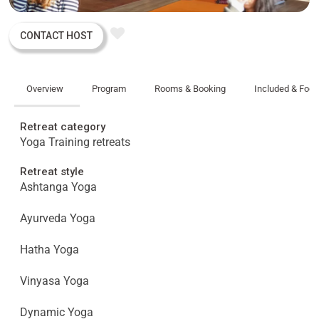
CONTACT HOST
Overview
Program
Rooms & Booking
Included & Foo
Retreat category
Yoga Training retreats
Retreat style
Ashtanga Yoga
Ayurveda Yoga
Hatha Yoga
Vinyasa Yoga
Dynamic Yoga