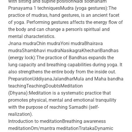
with sitting and supine positionNadi sodhanam
Pranayama 1 techniquesMudra (yoga gestures):The
practice of mudras, hand gestures, is an ancient facet
of yoga. Performing gestures affects the energy flow of
the body and can change a person's spiritual and
mental characteristics.
Jnana mudraChin mudraYoni mudraBhairava
mudraShambhavi mudraNasikagraKhechariBandhas
(energy lock):The practice of Bandhas expands the
lung capacity and breathing capabilities during yoga. It
also strengthens the entire body from the inside out.
PreparationUddiyanaJalandharMula and Maha bandha
teachingTeachingDoubtsMeditation
(Dhyana):Meditation is a systematic practice that
promotes physical, mental and emotional tranquility
with the purpose of reaching Samadhi (self-
realization).
Introduction to meditationBreathing awareness
meditationOm/mantra meditationTratakaDynamic