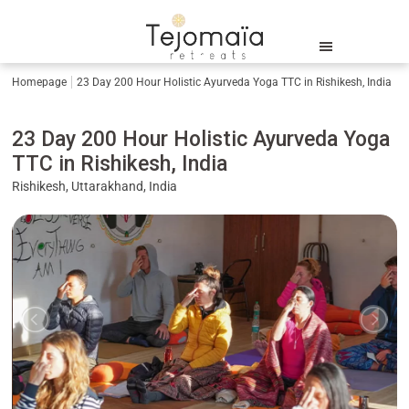
Homepage
23 Day 200 Hour Holistic Ayurveda Yoga TTC in Rishikesh, India
23 Day 200 Hour Holistic Ayurveda Yoga
TTC in Rishikesh, India
Rishikesh, Uttarakhand, India