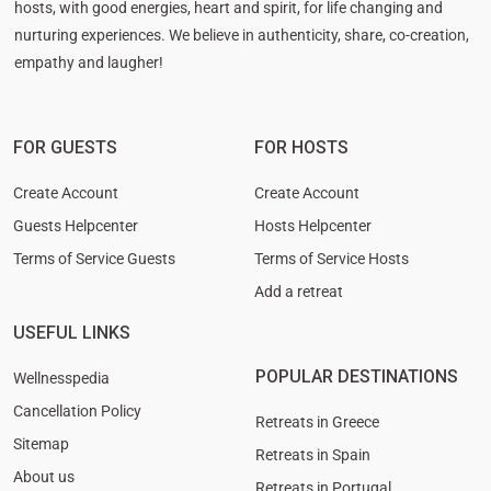
hosts, with good energies, heart and spirit, for life changing and
nurturing experiences. We believe in authenticity, share, co-creation,
empathy and laugher!
FOR GUESTS
FOR HOSTS
Create Account
Create Account
Guests Helpcenter
Hosts Helpcenter
Terms of Service Guests
Terms of Service Hosts
Add a retreat
USEFUL LINKS
POPULAR DESTINATIONS
Wellnesspedia
Cancellation Policy
Retreats in Greece
Sitemap
Retreats in Spain
About us
Retreats in Portugal