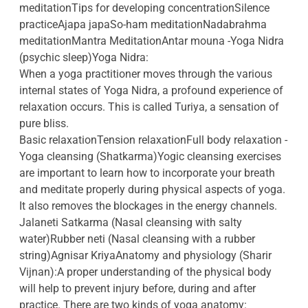
meditationTips for developing concentrationSilence
practiceAjapa japaSo-ham meditationNadabrahma
meditationMantra MeditationAntar mouna -Yoga Nidra
(psychic sleep)Yoga Nidra:
When a yoga practitioner moves through the various
internal states of Yoga Nidra, a profound experience of
relaxation occurs. This is called Turiya, a sensation of
pure bliss.
Basic relaxationTension relaxationFull body relaxation -
Yoga cleansing (Shatkarma)Yogic cleansing exercises
are important to learn how to incorporate your breath
and meditate properly during physical aspects of yoga.
It also removes the blockages in the energy channels.
Jalaneti Satkarma (Nasal cleansing with salty
water)Rubber neti (Nasal cleansing with a rubber
string)Agnisar KriyaAnatomy and physiology (Sharir
Vijnan):A proper understanding of the physical body
will help to prevent injury before, during and after
practice. There are two kinds of yoga anatomy: