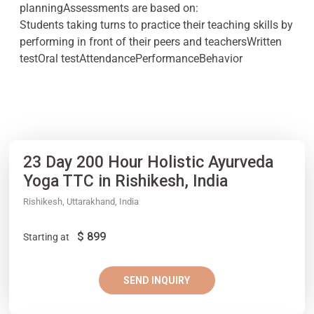
planningAssessments are based on:
Students taking turns to practice their teaching skills by
performing in front of their peers and teachersWritten
testOral testAttendancePerformanceBehavior
23 Day 200 Hour Holistic Ayurveda
Yoga TTC in Rishikesh, India
Rishikesh, Uttarakhand, India
$
899
Starting at
SEND INQUIRY