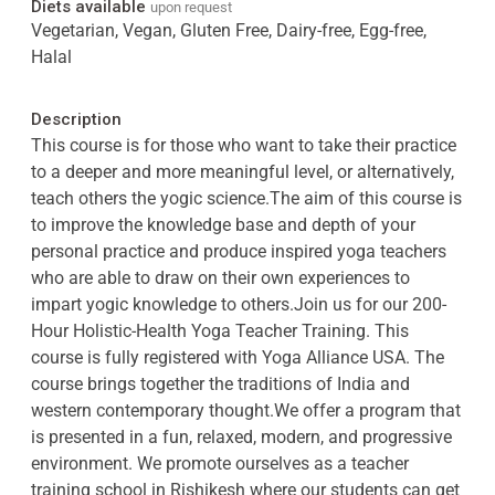
Diets available
upon request
Vegetarian, Vegan, Gluten Free, Dairy-free, Egg-free,
Halal
Description
This course is for those who want to take their practice
to a deeper and more meaningful level, or alternatively,
teach others the yogic science.The aim of this course is
to improve the knowledge base and depth of your
personal practice and produce inspired yoga teachers
who are able to draw on their own experiences to
impart yogic knowledge to others.Join us for our 200-
Hour Holistic-Health Yoga Teacher Training. This
course is fully registered with Yoga Alliance USA. The
course brings together the traditions of India and
western contemporary thought.We offer a program that
is presented in a fun, relaxed, modern, and progressive
environment. We promote ourselves as a teacher
training school in Rishikesh where our students can get