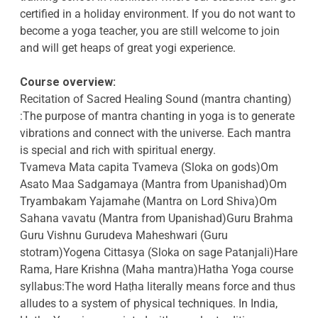
certified in a holiday environment. If you do not want to
become a yoga teacher, you are still welcome to join
and will get heaps of great yogi experience.
Course overview:
Recitation of Sacred Healing Sound (mantra chanting)
:The purpose of mantra chanting in yoga is to generate
vibrations and connect with the universe. Each mantra
is special and rich with spiritual energy.
Tvameva Mata capita Tvameva (Sloka on gods)Om
Asato Maa Sadgamaya (Mantra from Upanishad)Om
Tryambakam Yajamahe (Mantra on Lord Shiva)Om
Sahana vavatu (Mantra from Upanishad)Guru Brahma
Guru Vishnu Gurudeva Maheshwari (Guru
stotram)Yogena Cittasya (Sloka on sage Patanjali)Hare
Rama, Hare Krishna (Maha mantra)Hatha Yoga course
syllabus:The word Haṭha literally means force and thus
alludes to a system of physical techniques. In India,