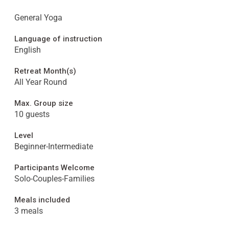
General Yoga
Language of instruction
English
Retreat Month(s)
All Year Round
Max. Group size
10 guests
Level
Beginner-Intermediate
Participants Welcome
Solo-Couples-Families
Meals included
3 meals