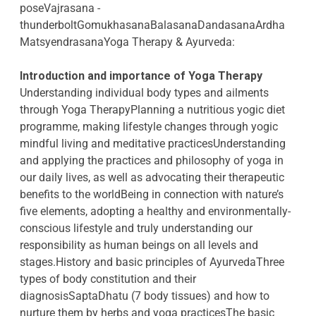
poseVajrasana -
thunderboltGomukhasanaBalasanaDandasanaArdha
MatsyendrasanaYoga Therapy & Ayurveda:
Introduction and importance of Yoga Therapy
Understanding individual body types and ailments
through Yoga TherapyPlanning a nutritious yogic diet
programme, making lifestyle changes through yogic
mindful living and meditative practicesUnderstanding
and applying the practices and philosophy of yoga in
our daily lives, as well as advocating their therapeutic
benefits to the worldBeing in connection with nature’s
five elements, adopting a healthy and environmentally-
conscious lifestyle and truly understanding our
responsibility as human beings on all levels and
stages.History and basic principles of AyurvedaThree
types of body constitution and their
diagnosisSaptaDhatu (7 body tissues) and how to
nurture them by herbs and yoga practicesThe basic