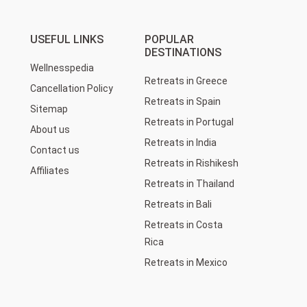
USEFUL LINKS
POPULAR
DESTINATIONS
Wellnesspedia
Retreats in Greece
Cancellation Policy
Retreats in Spain
Sitemap
Retreats in Portugal
About us
Retreats in India
Contact us
Retreats in Rishikesh
Affiliates
Retreats in Thailand
Retreats in Bali
Retreats in Costa
Rica
Retreats in Mexico