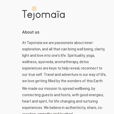
About us
At Tejomaïa we are passionate about inner-
exploration, and all that can bring well being, clarity,
light and love into one's life. Spirituality, yoga,
wellness, ayurveda, aromatherapy, detox
experiences are keys to help reveal, reconnect to
our true self. Travel and adventure is our way of life,
we love getting filled by the wonders of this Earth.
We made our mission to spread wellbeing, by
connecting guests and hosts, with good energies,
heart and spirit, for life changing and nurturing
experiences. We believe in authenticity, share, co-