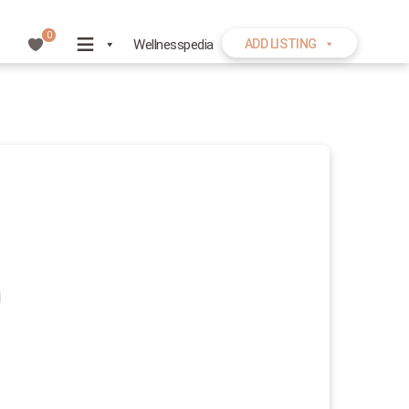
0
Wellnesspedia
ADD LISTING