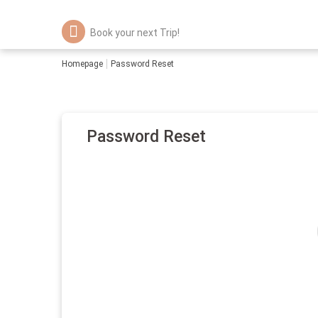
Book your next Trip!
Homepage
Password Reset
Password Reset