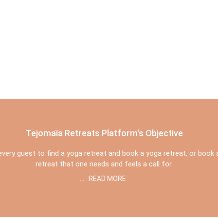
Tejomaïa Retreats Platform's Objective
r every guest to find a yoga retreat and book a yoga retreat, or book
retreat that one needs and feels a call for.
...
READ MORE