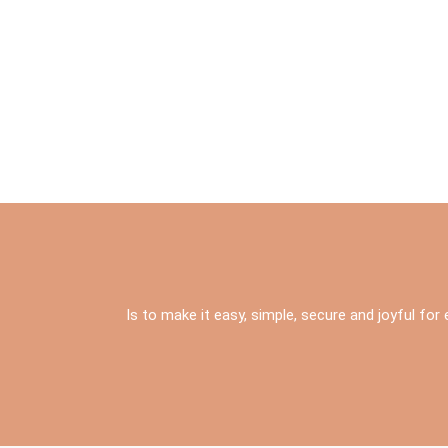
Is to make it easy, simple, secure and joyful fo