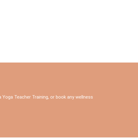
 a Yoga Teacher Training, or book any wellness