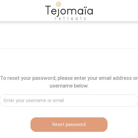
To reset your password, please enter your email address or
username below.