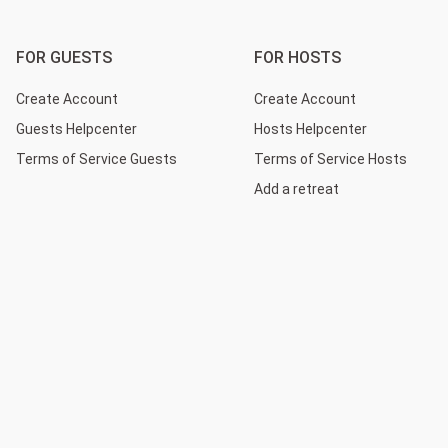
FOR GUESTS
FOR HOSTS
Create Account
Create Account
Guests Helpcenter
Hosts Helpcenter
Terms of Service Guests
Terms of Service Hosts
Add a retreat